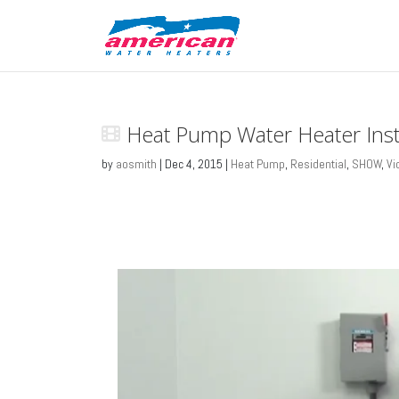
Heat Pump Water Heater Insta
by
aosmith
|
Dec 4, 2015
|
Heat Pump
,
Residential
,
SHOW
,
Vi