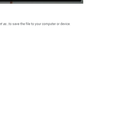
get as…
to save the file to your computer or device.