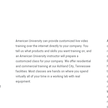
Home
Products
Online Certifications
Contact
Privacy Poli
American University can provide customized live video
A
training over the internet directly to your company. You
tell us what products and skills you want training on, and
an American University instructor will prepare a
customized class for your company. We offer residential
and commercial training at our Ashland City, Tennessee
facilities. Most classes are hands on where you spend
t
virtually all of your time in a working lab with real
equipment.
d
M
c