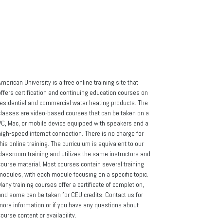
cy
merican University is a free online training site that
offers certification and continuing education courses on
residential and commercial water heating products. The
classes are video-based courses that can be taken on a
PC, Mac, or mobile device equipped with speakers and a
high-speed internet connection. There is no charge for
his online training. The curriculum is equivalent to our
classroom training and utilizes the same instructors and
course material. Most courses contain several training
modules, with each module focusing on a specific topic.
any training courses offer a certificate of completion,
and some can be taken for CEU credits. Contact us for
more information or if you have any questions about
ourse content or availability.