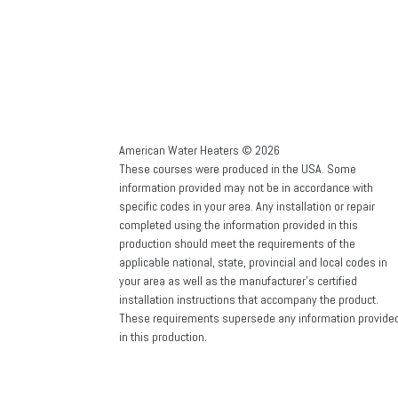
American Water Heaters © 2026
These courses were produced in the USA. Some
information provided may not be in accordance with
specific codes in your area. Any installation or repair
completed using the information provided in this
production should meet the requirements of the
applicable national, state, provincial and local codes in
your area as well as the manufacturer’s certified
installation instructions that accompany the product.
These requirements supersede any information provide
in this production.