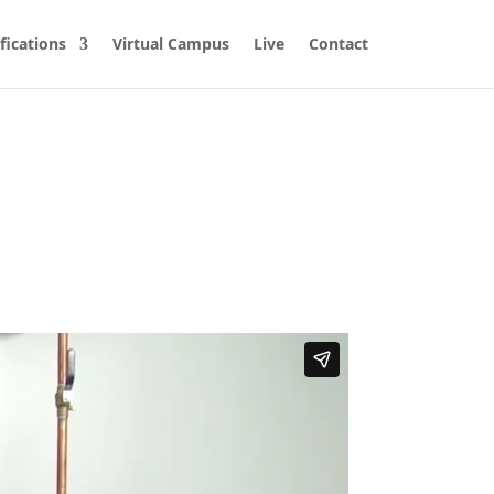
fications
Virtual Campus
Live
Contact