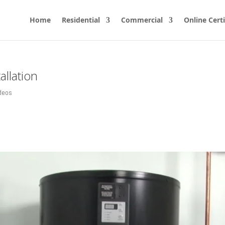
Home
Residential
Commercial
Online Certi
llation
deos