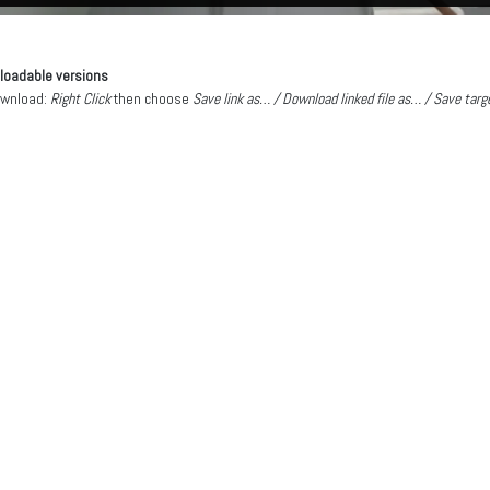
oadable versions
ownload:
Right Click
then choose
Save link as… / Download linked file as… / Save tar