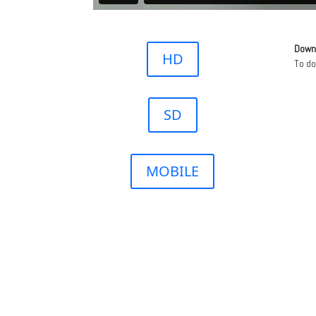
Downl
HD
To d
SD
MOBILE