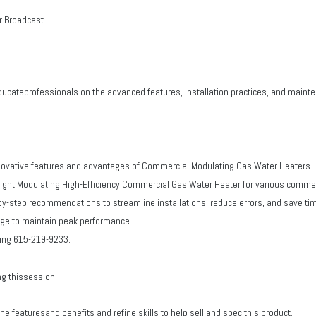
r Broadcast
ducateprofessionals on the advanced features, installation practices, and mai
nnovative features and advantages of Commercial Modulating Gas Water Heaters.
ight Modulating High-Efficiency Commercial Gas Water Heater for various commer
y-step recommendations to streamline installations, reduce errors, and save ti
dge to maintain peak performance.
ting 615-219-9233.
ng thissession!
 featuresand benefits and refine skills to help sell and spec this product.