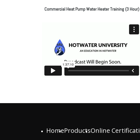
Commercial Heat Pump Water Heater Training (3 Hour)
Home
Products
Online Certificat