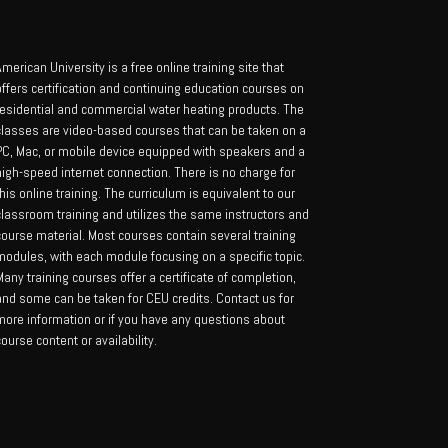
merican University is a free online training site that
offers certification and continuing education courses on
residential and commercial water heating products. The
classes are video-based courses that can be taken on a
PC, Mac, or mobile device equipped with speakers and a
high-speed internet connection. There is no charge for
his online training. The curriculum is equivalent to our
classroom training and utilizes the same instructors and
course material. Most courses contain several training
modules, with each module focusing on a specific topic.
any training courses offer a certificate of completion,
and some can be taken for CEU credits. Contact us for
more information or if you have any questions about
ourse content or availability.