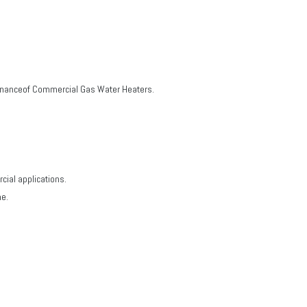
ntenanceof Commercial Gas Water Heaters.
cial applications.
me.