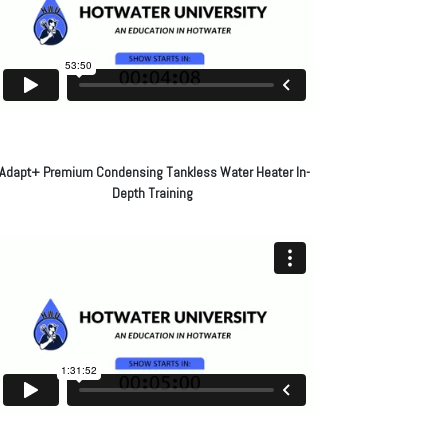
Adapt+ Premium Condensing Tankless Water Heater In-
Depth Training