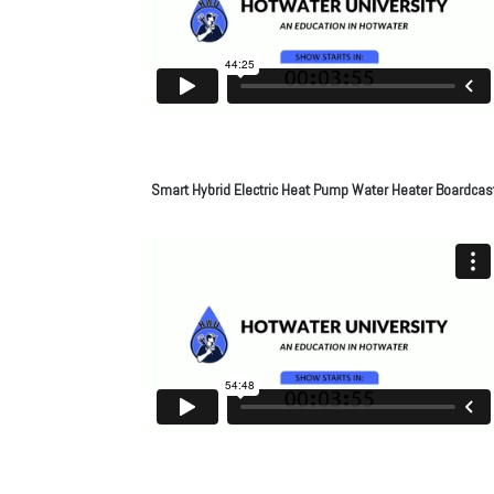
Smart Hybrid Electric Heat Pump Water Heater Boardcas