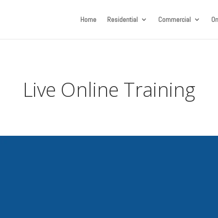
Home
Residential
Commercial
On
Live Online Training