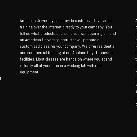
American University can provide customized live video
A
training over the internet directly to your company. You
tell us what products and skills you want training on, and
an American University instructor will prepare a
customized class for your company. We offer residential
and commercial training at our Ashland City, Tennessee
facilities. Most classes are hands on where you spend
t
virtually all of your time in a working lab with real
equipment.
d
M
c