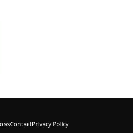
ions
Contact
Privacy Policy