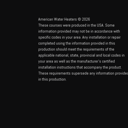
American Water Heaters © 2026
These courses were produced in the USA. Some
information provided may not be in accordance with
specific codes in your area. Any installation or repair
completed using the information provided in this
production should meet the requirements of the
applicable national, state, provincial and local codes in
your area as well as the manufacturer’s certified
installation instructions that accompany the product.
These requirements supersede any information provide
in this production.