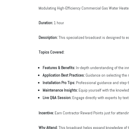
Modulating High-Efficiency Commercial Gas Water Heate
Duration:
1 hour
Description:
This specialized broadcast is designed to e
Topics Covered:
Features & Benefits:
In-depth understanding of the i
Application Best Practices:
Guidance on selecting the r
Installation Pro Tips:
Professional guidance and step-b
Maintenance Insights:
Equip yourself with the knowle
Live Q&A Session:
Engage directly with experts by tex
Incentive:
Earn Contractor Reward Points just for attendi
Why Attend:
This broadcast helps expand knowledge of the