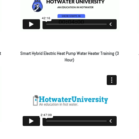
t
Smart Hybrid Electric Heat Pump Water Heater Training (3
Hour)