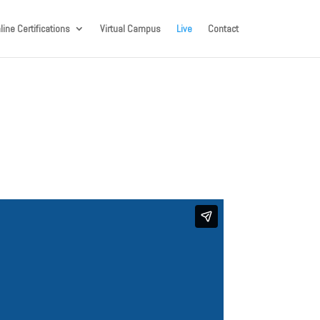
line Certifications
Virtual Campus
Live
Contact