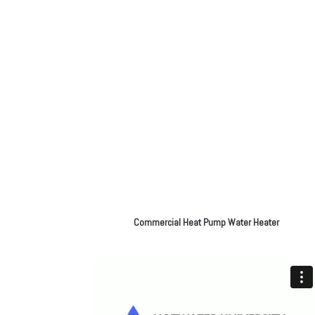
Commercial Heat Pump Water Heater