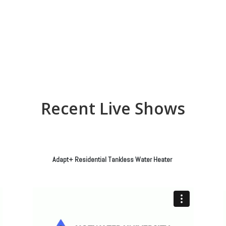
Recent Live Shows
Adapt+ Residential Tankless Water Heater