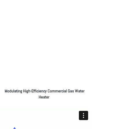
Modulating High-Efficiency Commercial Gas Water
Heater