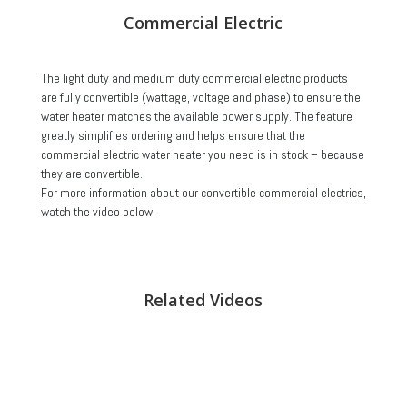
Commercial Electric
The light duty and medium duty commercial electric products
are fully convertible (wattage, voltage and phase) to ensure the
water heater matches the available power supply. The feature
greatly simplifies ordering and helps ensure that the
commercial electric water heater you need is in stock – because
they are convertible.
For more information about our convertible commercial electrics,
watch the video below.
Related Videos