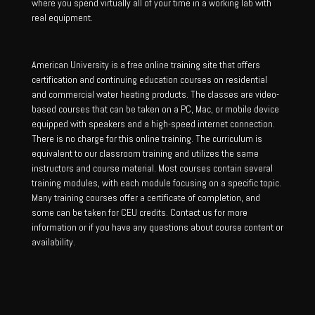
where you spend virtually all of your time in a working lab with
real equipment.
American University is a free online training site that offers
certification and continuing education courses on residential
and commercial water heating products. The classes are video-
based courses that can be taken on a PC, Mac, or mobile device
equipped with speakers and a high-speed internet connection.
There is no charge for this online training. The curriculum is
equivalent to our classroom training and utilizes the same
instructors and course material. Most courses contain several
training modules, with each module focusing on a specific topic.
Many training courses offer a certificate of completion, and
some can be taken for CEU credits. Contact us for more
information or if you have any questions about course content or
availability.