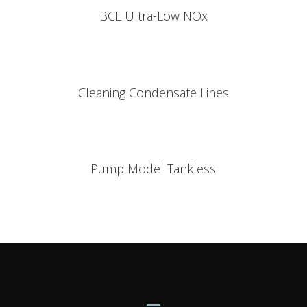
BCL Ultra-Low NOx
Cleaning Condensate Lines
Pump Model Tankless