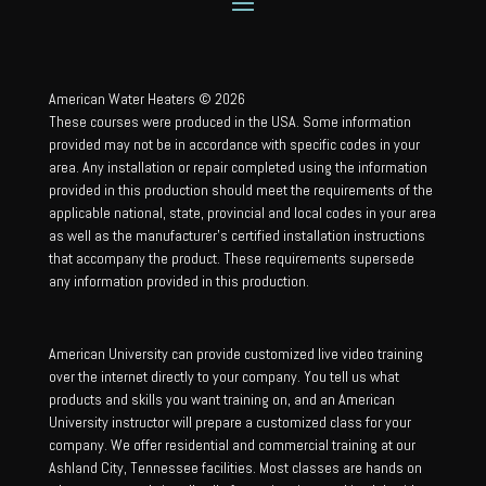
American Water Heaters © 2026
These courses were produced in the USA. Some information
provided may not be in accordance with specific codes in your
area. Any installation or repair completed using the information
provided in this production should meet the requirements of the
applicable national, state, provincial and local codes in your area
as well as the manufacturer’s certified installation instructions
that accompany the product. These requirements supersede
any information provided in this production.
American University can provide customized live video training
over the internet directly to your company. You tell us what
products and skills you want training on, and an American
University instructor will prepare a customized class for your
company. We offer residential and commercial training at our
Ashland City, Tennessee facilities. Most classes are hands on