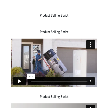
Product Selling Script
Product Selling Script
Product Selling Script