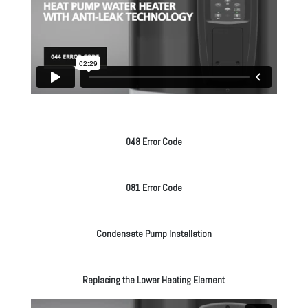
048 Error Code
081 Error Code
Condensate Pump Installation
Replacing the Lower Heating Element