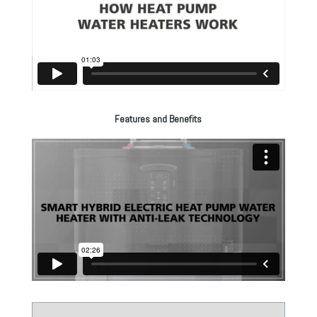
Features and Benefits