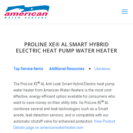
PROLINE XE® AL SMART HYBRID
ELECTRIC HEAT PUMP WATER HEATER
Top Service Items
Additional Resources
•
Literature
®
The ProLine XE
AL Anti-Leak Smart Hybrid Electric heat pump
water heater from American Water Heaters is the most cost-
effective, energy-efficient option available for consumers who
®
want to save money on their utility bills. he ProLine XE
AL
combines several anti-leak technologies such as a Smart
anode, leak detection sensors, and is compatible with our
automatic shutoff valve for enhanced protection.
View Product
Details page on americanwaterheater.com