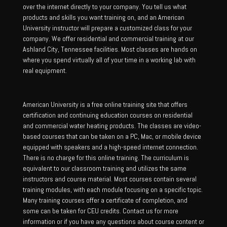
over the internet directly to your company. You tell us what
products and skills you want training on, and an American
University instructor will prepare a customized class for your
company. We offer residential and commercial training at our
Ashland City, Tennessee facilities. Most classes are hands on
where you spend virtually all of your time in a working lab with
real equipment.
American University is a free online training site that offers
certification and continuing education courses on residential
and commercial water heating products. The classes are video-
based courses that can be taken on a PC, Mac, or mobile device
equipped with speakers and a high-speed internet connection.
There is no charge for this online training. The curriculum is
equivalent to our classroom training and utilizes the same
instructors and course material. Most courses contain several
training modules, with each module focusing on a specific topic.
Many training courses offer a certificate of completion, and
some can be taken for CEU credits. Contact us for more
information or if you have any questions about course content or