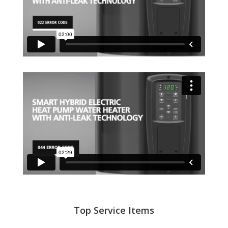
Top Service Items