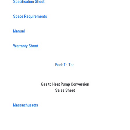
Specification Sheet
Space Requirements
Manual
Warranty Sheet
Back To Top
Gas to Heat Pump Conversion
Sales Sheet
Massachusetts