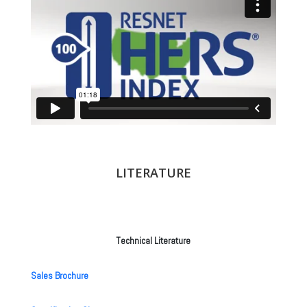
LITERATURE
Technical Literature
Sales Brochure