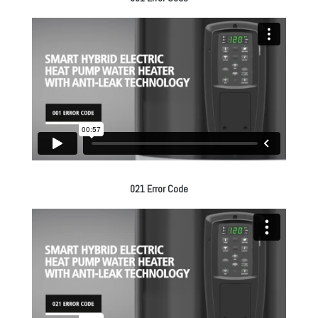
021 Error Code