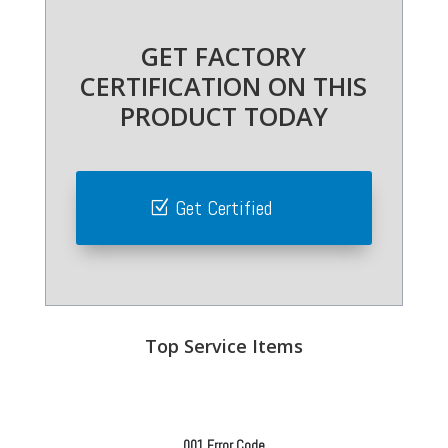
GET FACTORY
CERTIFICATION ON THIS
PRODUCT TODAY
Get Certified
Top Service Items
001 Error Code