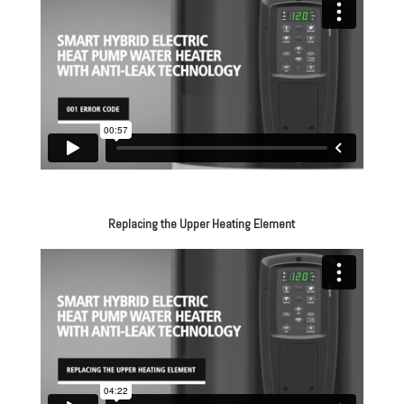
Replacing the Upper Heating Element