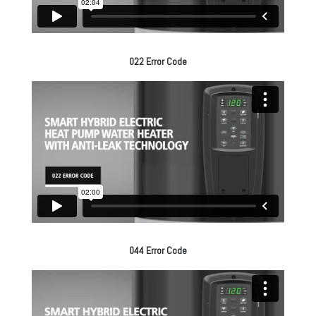
022 Error Code
044 Error Code