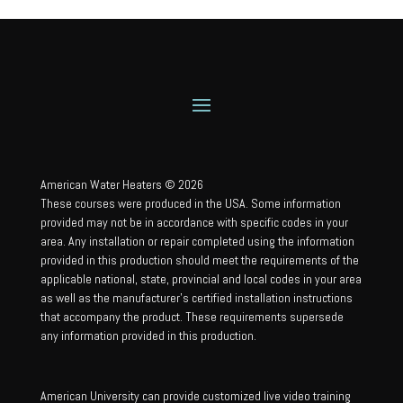
American Water Heaters © 2026
These courses were produced in the USA. Some information
provided may not be in accordance with specific codes in your
area. Any installation or repair completed using the information
provided in this production should meet the requirements of the
applicable national, state, provincial and local codes in your area
as well as the manufacturer’s certified installation instructions
that accompany the product. These requirements supersede
any information provided in this production.
American University can provide customized live video training