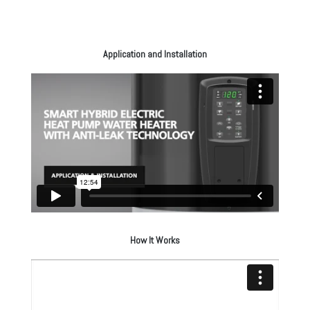
Application and Installation
How It Works