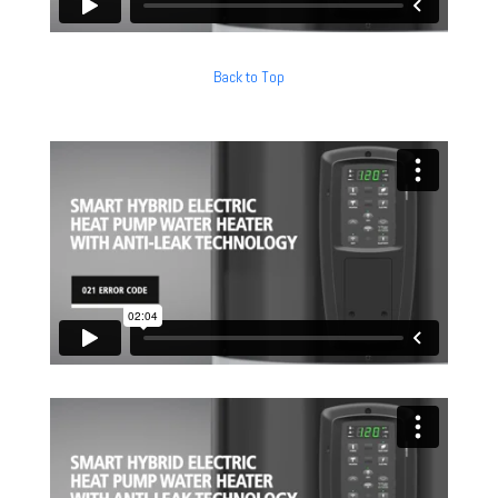
Back to Top