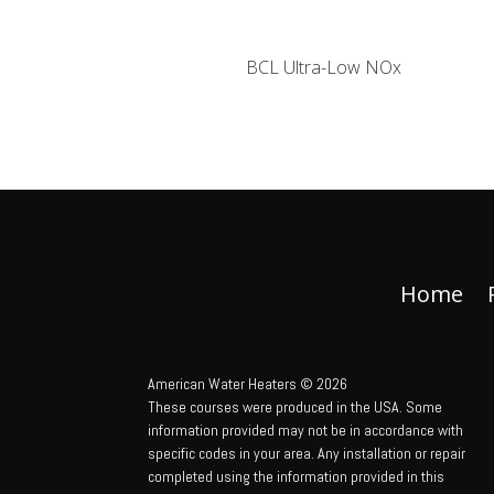
BCL Ultra-Low NOx
Home
American Water Heaters © 2026
These courses were produced in the USA. Some
information provided may not be in accordance with
specific codes in your area. Any installation or repair
completed using the information provided in this