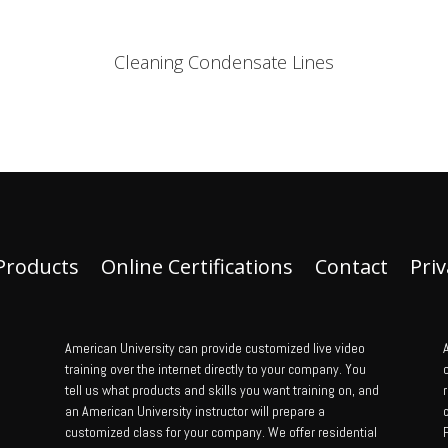
Cleaning Condensate Lines
Products
Online Certifications
Contact
Priv
American University can provide customized live video
A
training over the internet directly to your company. You
tell us what products and skills you want training on, and
an American University instructor will prepare a
customized class for your company. We offer residential