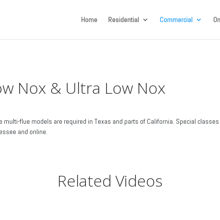
Home
Residential
Commercial
On
ow Nox & Ultra Low Nox
 multi-flue models are required in Texas and parts of California. Special classes 
essee and online.
Related Videos