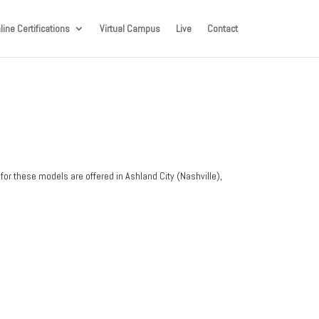
line Certifications
Virtual Campus
Live
Contact
for these models are offered in Ashland City (Nashville),