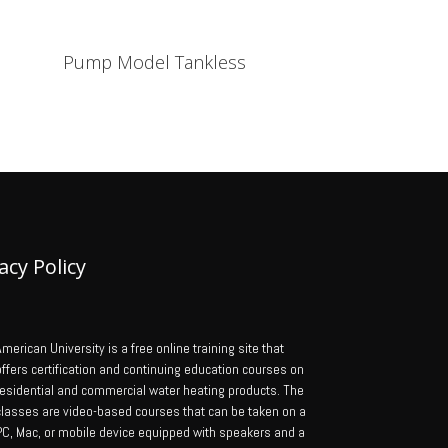
Pump Model Tankless
acy Policy
merican University is a free online training site that
offers certification and continuing education courses on
residential and commercial water heating products. The
classes are video-based courses that can be taken on a
PC, Mac, or mobile device equipped with speakers and a