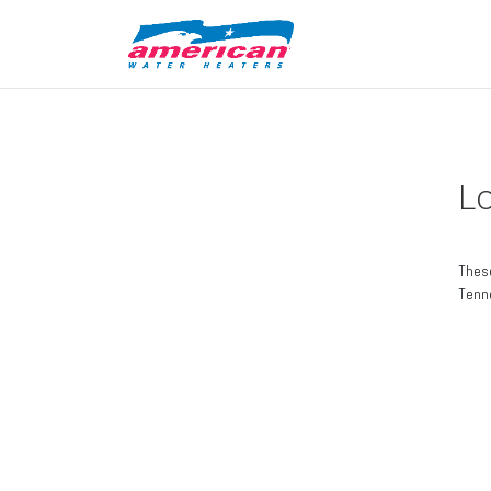
L
These
Tenn