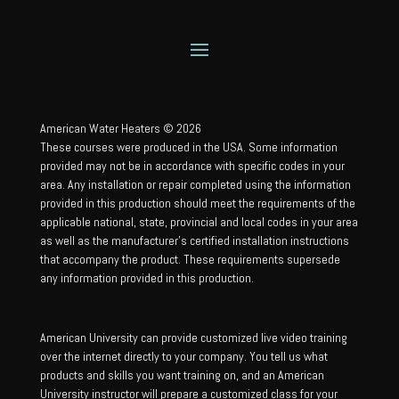
American Water Heaters © 2026
These courses were produced in the USA. Some information
provided may not be in accordance with specific codes in your
area. Any installation or repair completed using the information
provided in this production should meet the requirements of the
applicable national, state, provincial and local codes in your area
as well as the manufacturer’s certified installation instructions
that accompany the product. These requirements supersede
any information provided in this production.
American University can provide customized live video training
over the internet directly to your company. You tell us what
products and skills you want training on, and an American
University instructor will prepare a customized class for your