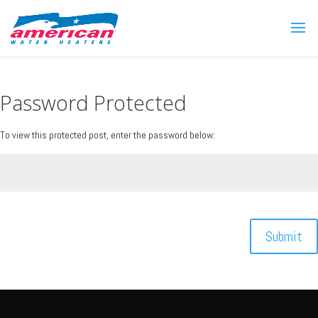
Password Protected
To view this protected post, enter the password below:
Submit