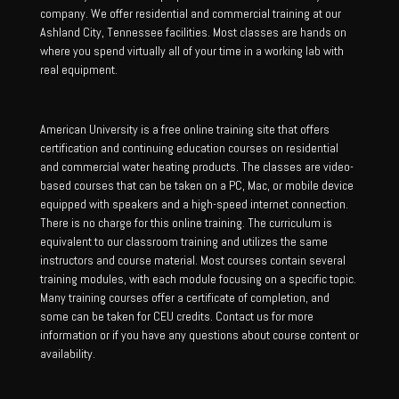
company. We offer residential and commercial training at our
Ashland City, Tennessee facilities. Most classes are hands on
where you spend virtually all of your time in a working lab with
real equipment.
American University is a free online training site that offers
certification and continuing education courses on residential
and commercial water heating products. The classes are video-
based courses that can be taken on a PC, Mac, or mobile device
equipped with speakers and a high-speed internet connection.
There is no charge for this online training. The curriculum is
equivalent to our classroom training and utilizes the same
instructors and course material. Most courses contain several
training modules, with each module focusing on a specific topic.
Many training courses offer a certificate of completion, and
some can be taken for CEU credits. Contact us for more
information or if you have any questions about course content or
availability.